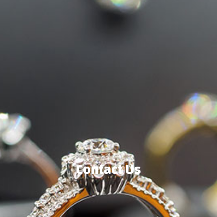
Contact Us