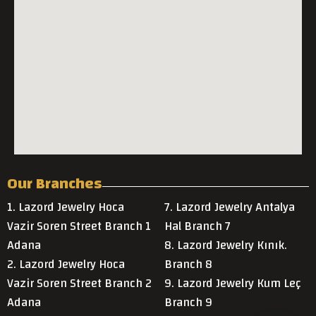
Our Branches
1. Lazord Jewelry Hoca
7. Lazord Jewelry Antalya
Vazir Soren Street Branch 1
Hal Branch 7
Adana
8. Lazord Jewelry Kınık.
2. Lazord Jewelry Hoca
Branch 8
Vazir Soren Street Branch 2
9. Lazord Jewelry Kum Leç
Adana
Branch 9