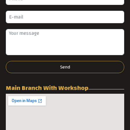
Send
Main Branch With Workshop