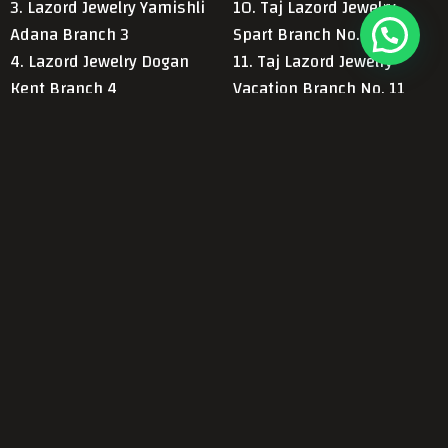
3. Lazord Jewelry Yamishli
10. Taj Lazord Jewelry.
Adana Branch 3
Spart Branch No. 10
4. Lazord Jewelry Dogan
11. Taj Lazord Jewelry
Kent Branch 4
Vacation Branch No. 11
5. Lazord Jewelry Konya
12. Taj Group Antalya
Ereli Branch 5
Branch No. 12
6. Lazord Jewelry Main
13. Taj Al-Din Antalya
Antalya Hal Branch 6
Branch 13
Contact Us Now!
Call
Send Us a
We are here to serve you
Us
Message
and answer your
inquiries.