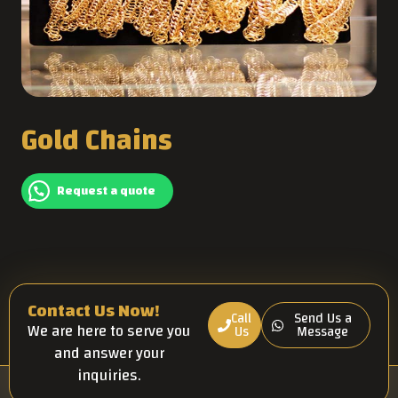
Gold Chains
Request a quote
Contact Us Now!
Call
Send Us a
We are here to serve you
Us
Message
and answer your
inquiries.