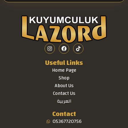
Useful Links
Home Page
Shop
About Us
Contact Us
العربية
Contact
05367720756