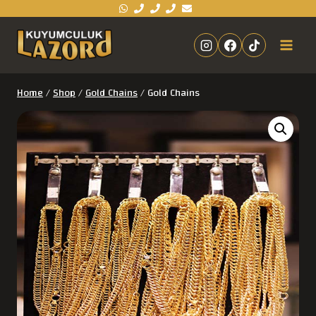
Home
/
Shop
/
Gold Chains
/
Gold Chains