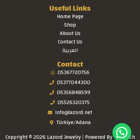
Useful Links
Home Page
Shop
About Us
Contact Us
العربية
Contact
05367720756
05377044300
05356848599
05526320375
info@lazord.net
Türkiye/Adana
Copyright © 2026 Lazord Jewelry | Powered By
TaraTech