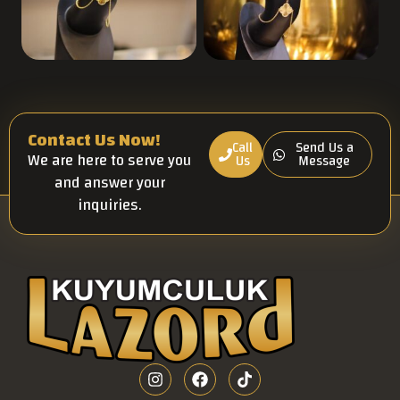
Contact Us Now!
Call
Send Us a
We are here to serve you
Us
Message
and answer your
inquiries.