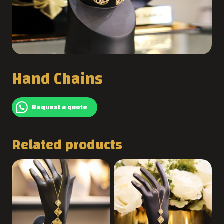
Hand Chains
Request a quote
Related products