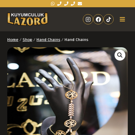
Home
/
Shop
/
Hand Chains
/
Hand Chains