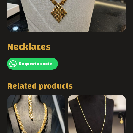
Necklaces
Request a quote
Related products