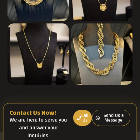
Contact Us Now!
Call
Send Us a
We are here to serve you
Us
Message
and answer your
inquiries.