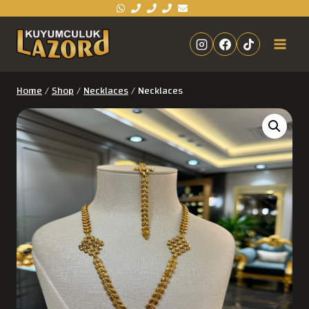
Home
/
Shop
/
Necklaces
/
Necklaces