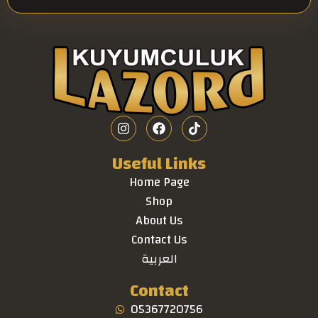
Useful Links
Home Page
Shop
About Us
Contact Us
العربية
Contact
05367720756