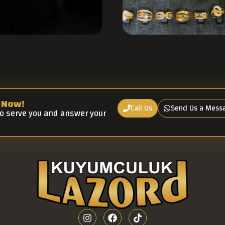
 Now!
Call Us
Send Us a Mess
to serve you and answer your