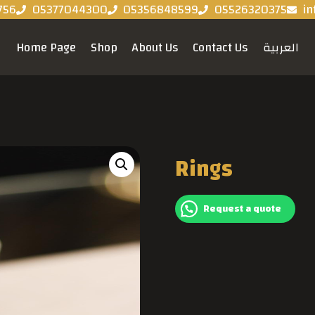
756
05377044300
05356848599
05526320375
in
Home Page
Shop
About Us
Contact Us
العربية
Rings
Request a quote