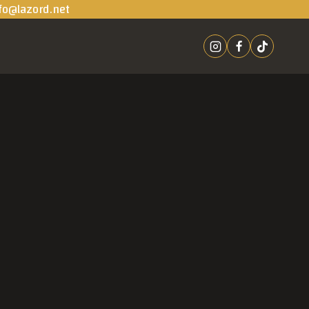
fo@lazord.net