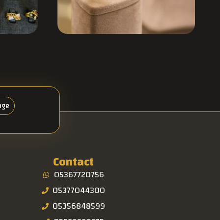
age
Contact
05367720756
05377044300
05356848599