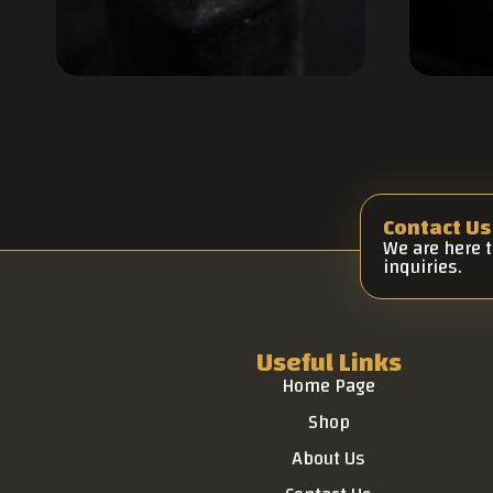
Contact Us
We are here 
inquiries.
Useful Links
Home Page
Shop
About Us