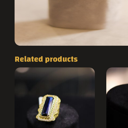
Related products