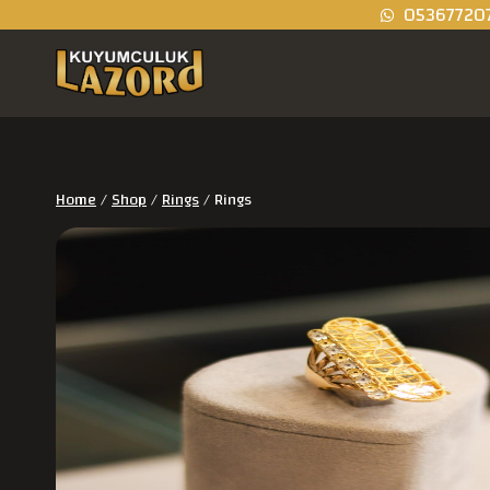
05367720
Home
/
Shop
/
Rings
/
Rings