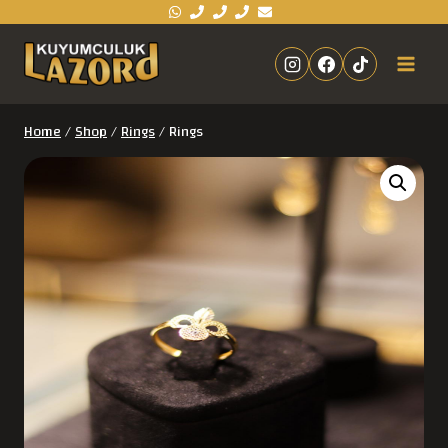
Home
/
Shop
/
Rings
/
Rings