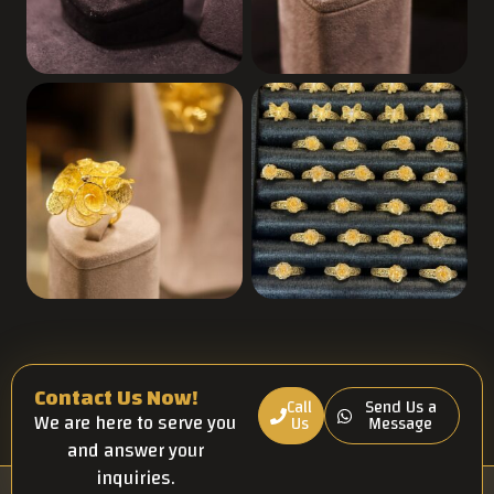
Contact Us Now!
Call
Send Us a
We are here to serve you
Us
Message
and answer your
inquiries.