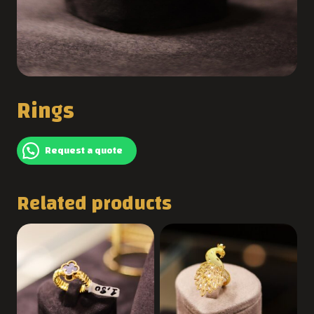
Rings
Request a quote
Related products