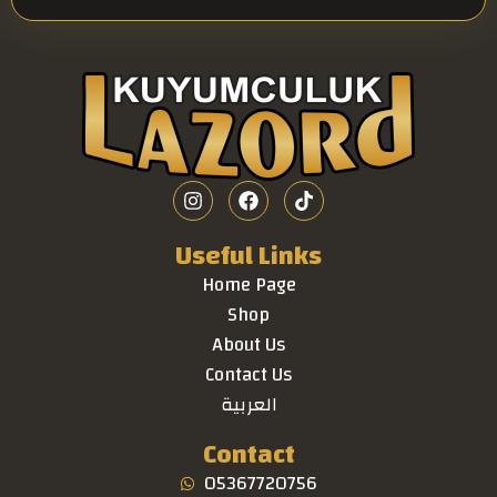
Useful Links
Home Page
Shop
About Us
Contact Us
العربية
Contact
05367720756