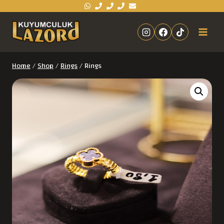
Home
/
Shop
/
Rings
/
Rings