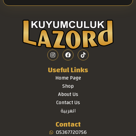
Useful Links
Home Page
Shop
About Us
Contact Us
العربية
Contact
05367720756