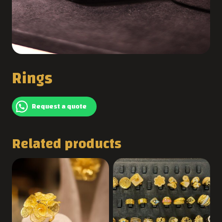
Rings
Request a quote
Related products