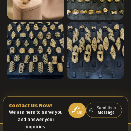
Contact Us Now!
Call
Send Us a
We are here to serve you
Us
Message
and answer your
inquiries.