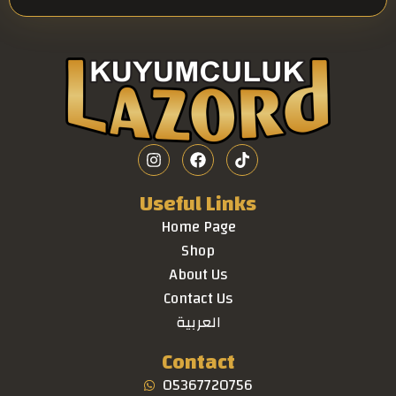
Useful Links
Home Page
Shop
About Us
Contact Us
العربية
Contact
05367720756