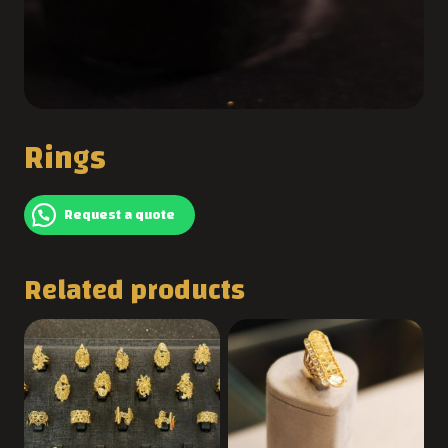
Rings
Request a quote
Related products