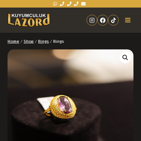
Home
/
Shop
/
Rings
/
Rings