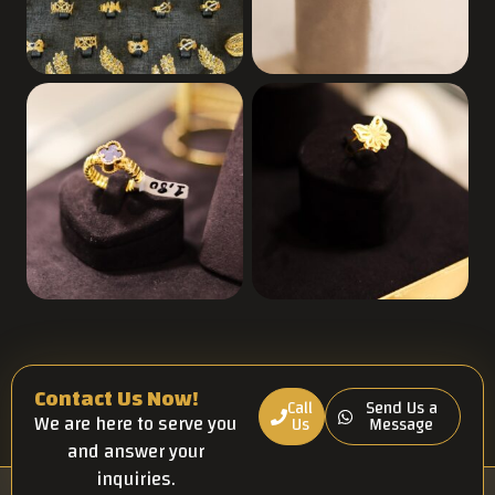
Contact Us Now!
Call
Send Us a
We are here to serve you
Us
Message
and answer your
inquiries.