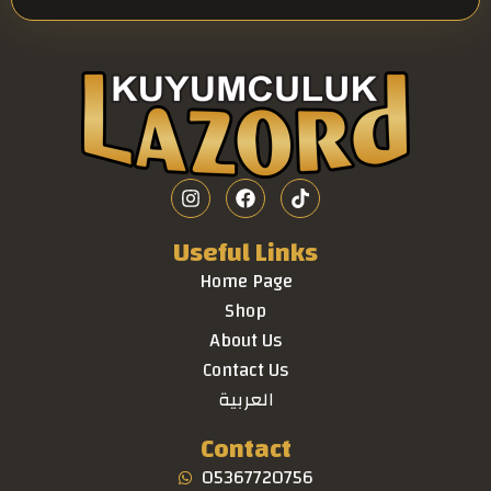
Useful Links
Home Page
Shop
About Us
Contact Us
العربية
Contact
05367720756