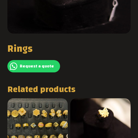
Rings
Request a quote
Related products