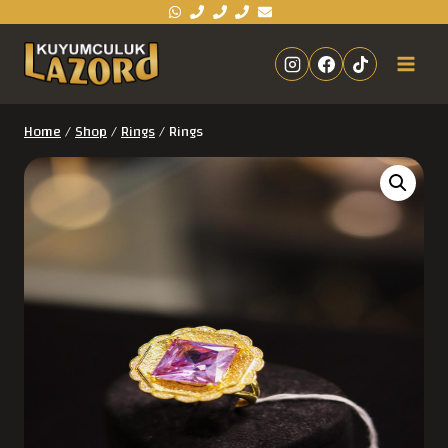
Home
/
Shop
/
Rings
/
Rings