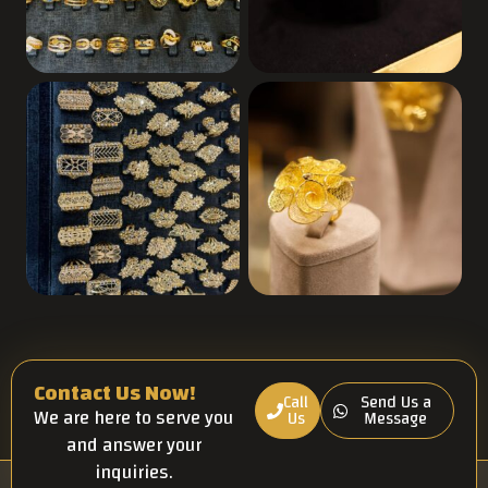
Contact Us Now!
Call
Send Us a
We are here to serve you
Us
Message
and answer your
inquiries.