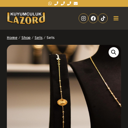
Home
/
Shop
/
Sets
/
Sets