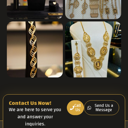
Contact Us Now!
Call
Send Us a
We are here to serve you
Us
Message
and answer your
inquiries.