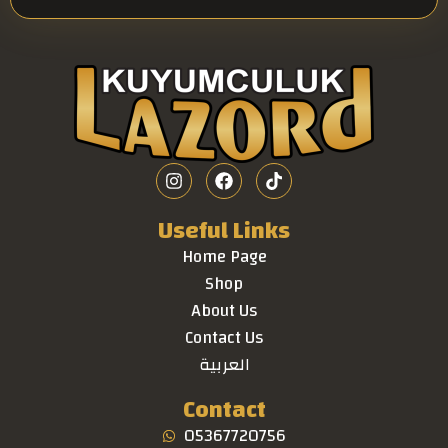
Useful Links
Home Page
Shop
About Us
Contact Us
العربية
Contact
05367720756