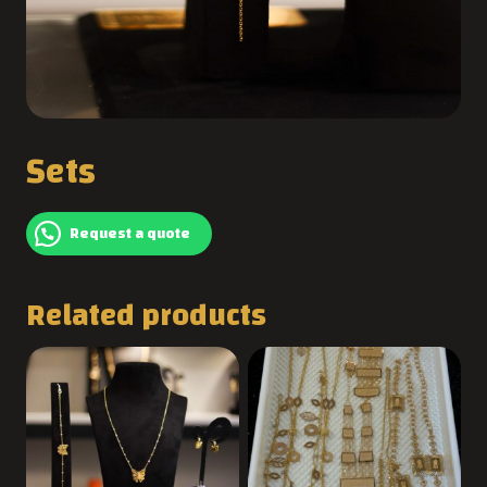
Sets
Request a quote
Related products