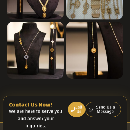
Contact Us Now!
Call
Send Us a
We are here to serve you
Us
Message
and answer your
inquiries.