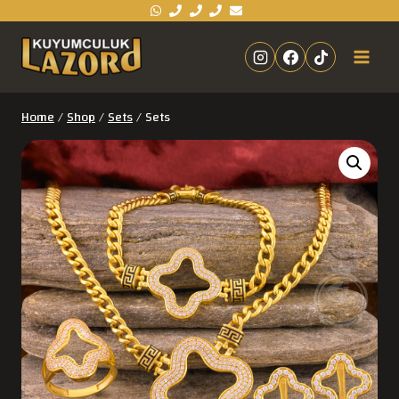
Home
/
Shop
/
Sets
/
Sets