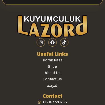
Useful Links
Home Page
Shop
About Us
Contact Us
العربية
Contact
05367720756