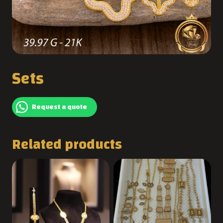
Sets
Request a quote
Related products