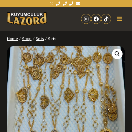
Home
/
Shop
/
Sets
/
Sets