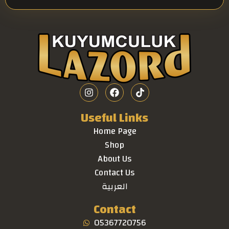
Useful Links
Home Page
Shop
About Us
Contact Us
العربية
Contact
05367720756