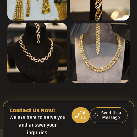
Contact Us Now!
Call
Send Us a
We are here to serve you
Us
Message
and answer your
inquiries.