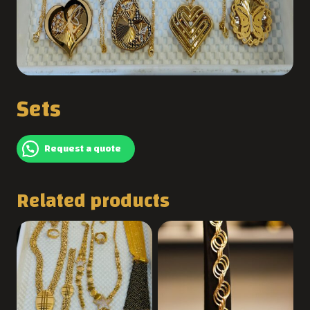
Sets
Request a quote
Related products