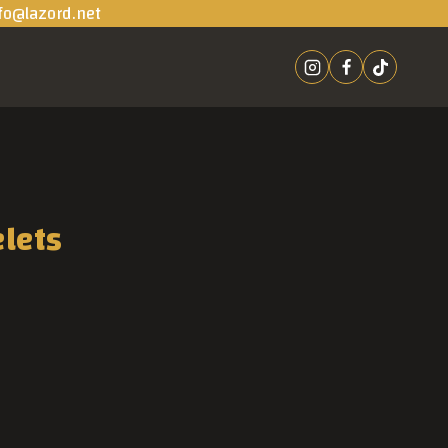
fo@lazord.net
elets