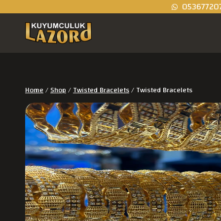
05367720
Home
/
Shop
/
Twisted Bracelets
/
Twisted Bracelets