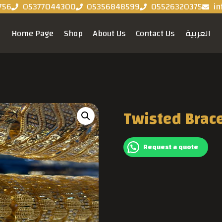
756
05377044300
05356848599
05526320375
in
Home Page
Shop
About Us
Contact Us
العربية
Twisted Brac
Request a quote