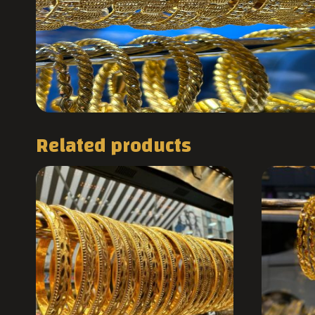
Related products