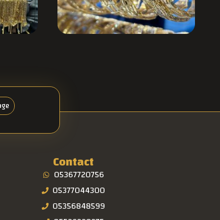
age
Contact
05367720756
05377044300
05356848599