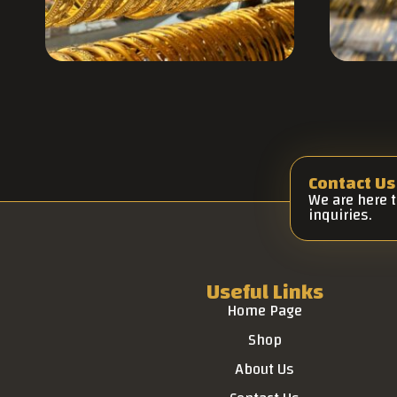
Contact Us
We are here 
inquiries.
Useful Links
Home Page
Shop
About Us