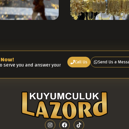
 Now!
Call Us
Send Us a Mess
to serve you and answer your