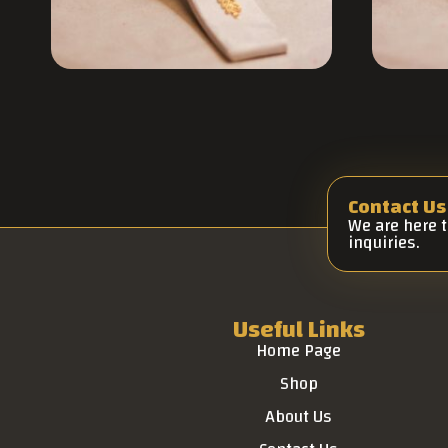
Contact Us
We are here 
inquiries.
Useful Links
Home Page
Shop
About Us