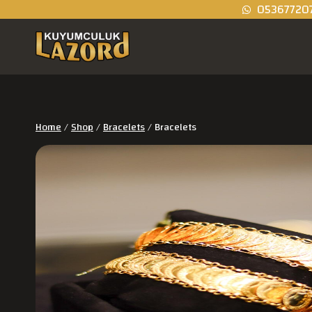
05367720
Home
/
Shop
/
Bracelets
/
Bracelets