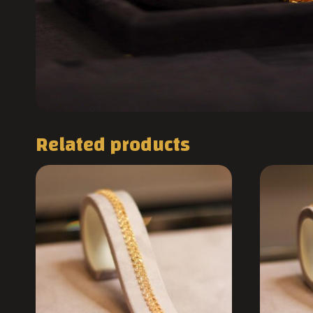
Related products