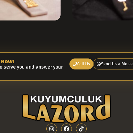
 Now!
Call Us
Send Us a Mess
to serve you and answer your