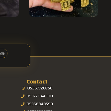
age
Contact
05367720756
05377044300
05356848599