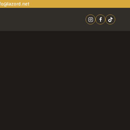
fo@lazord.net