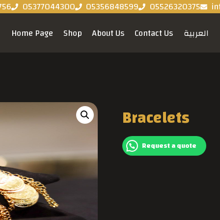
756
05377044300
05356848599
05526320375
in
Home Page
Shop
About Us
Contact Us
العربية
Bracelets
Request a quote