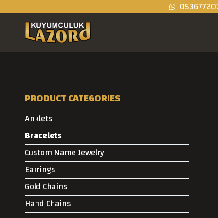
05367720
PRODUCT CATEGORIES
Anklets
Bracelets
Custom Name Jewelry
Earrings
Gold Chains
Hand Chains