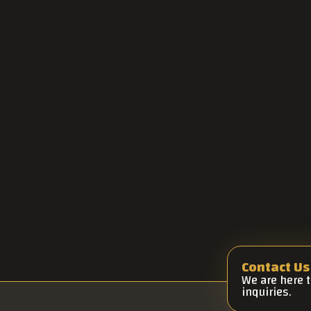
Contact Us
We are here 
inquiries.