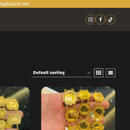
fo@lazord.net