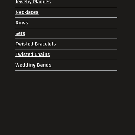
Jewelry Plaques
Necklaces
Rings
Sets
Twisted Bracelets
Twisted Chains
Wedding Bands