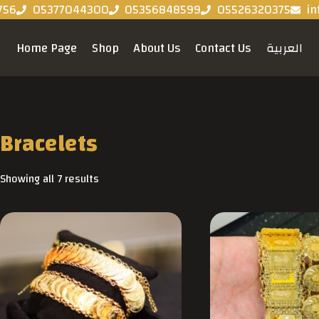
756
05377044300
05356848599
05526320375
in
Home Page
Shop
About Us
Contact Us
العربية
Bracelets
Showing all 7 results