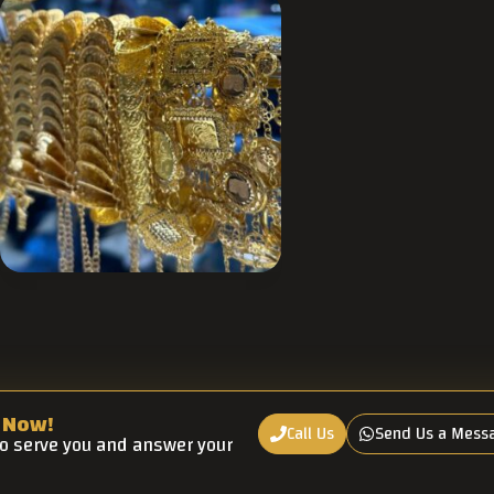
 Now!
Call Us
Send Us a Mess
to serve you and answer your