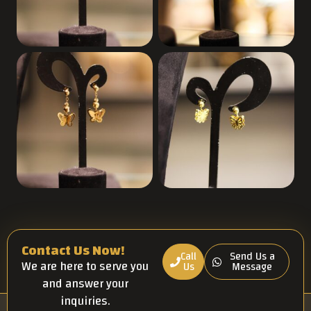
Contact Us Now!
Call
Send Us a
We are here to serve you
Us
Message
and answer your
inquiries.