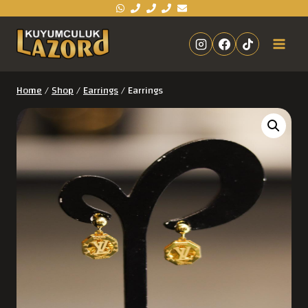
Home
/
Shop
/
Earrings
/
Earrings