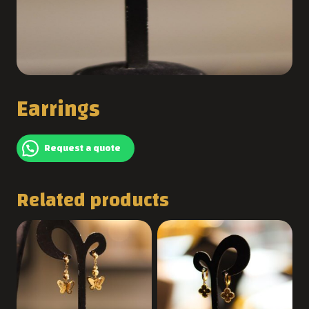
Earrings
Request a quote
Related products