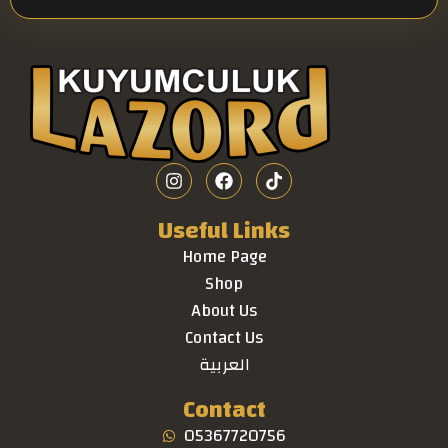
Useful Links
Home Page
Shop
About Us
Contact Us
العربية
Contact
05367720756