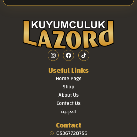
Useful Links
Home Page
Shop
About Us
Contact Us
العربية
Contact
05367720756