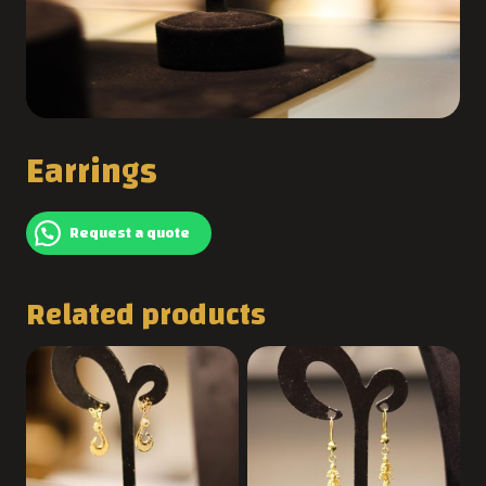
Earrings
Request a quote
Related products