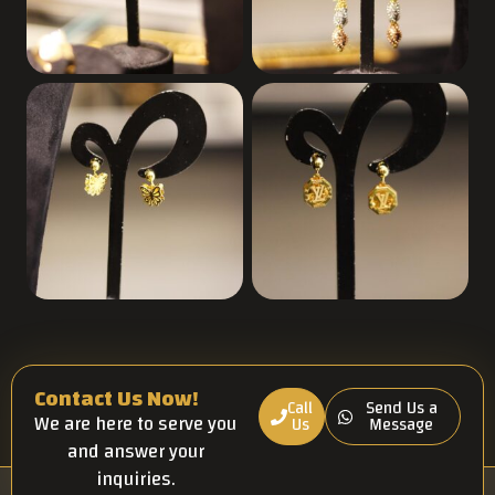
Contact Us Now!
Call
Send Us a
We are here to serve you
Us
Message
and answer your
inquiries.