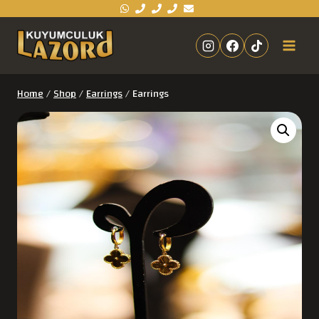
Home
/
Shop
/
Earrings
/
Earrings