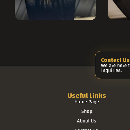
Contact Us
We are here 
inquiries.
Useful Links
Home Page
Shop
About Us