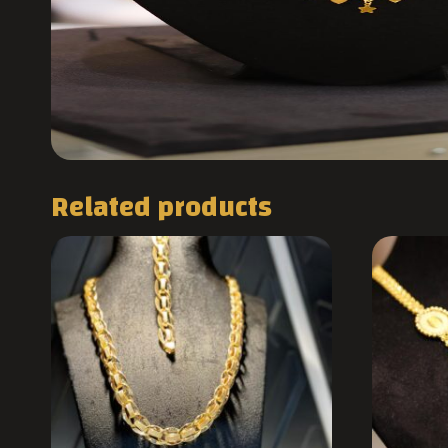
Related products