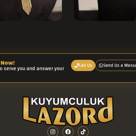
 Now!
Call Us
Send Us a Mess
to serve you and answer your