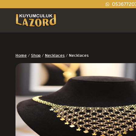
05367720
Home
/
Shop
/
Necklaces
/
Necklaces