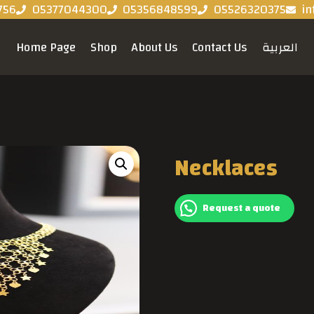
756
05377044300
05356848599
05526320375
in
Home Page
Shop
About Us
Contact Us
العربية
Necklaces
Request a quote