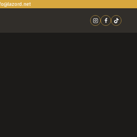
fo@lazord.net