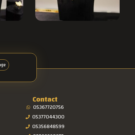
age
Contact
05367720756
05377044300
05356848599