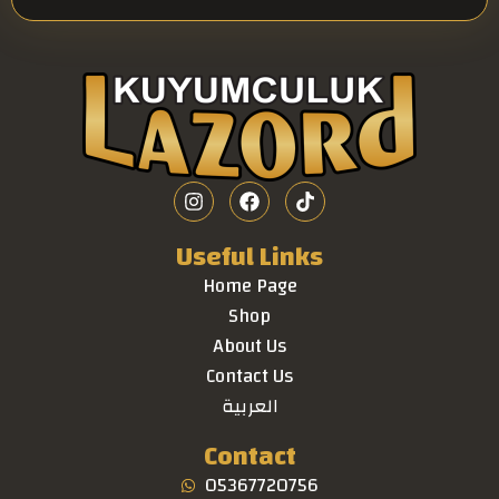
Useful Links
Home Page
Shop
About Us
Contact Us
العربية
Contact
05367720756