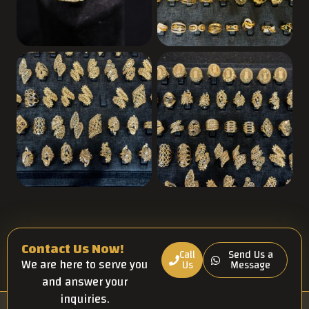
Contact Us Now!
Call
Send Us a
We are here to serve you
Us
Message
and answer your
inquiries.