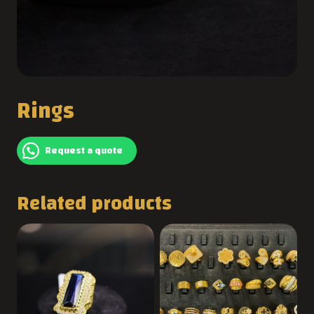
Rings
Request a quote
Related products