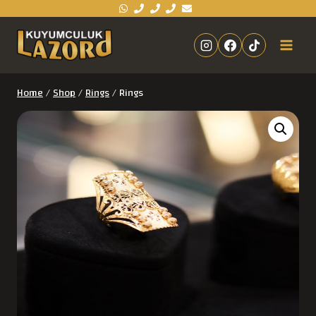
Home
/
Shop
/
Rings
/
Rings