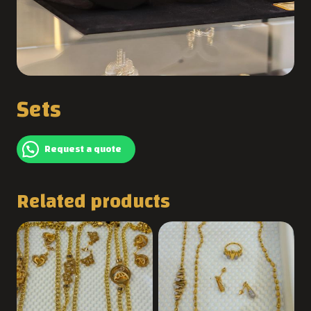
Sets
Request a quote
Related products