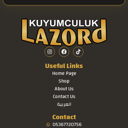
Useful Links
Home Page
Shop
About Us
Contact Us
العربية
Contact
05367720756