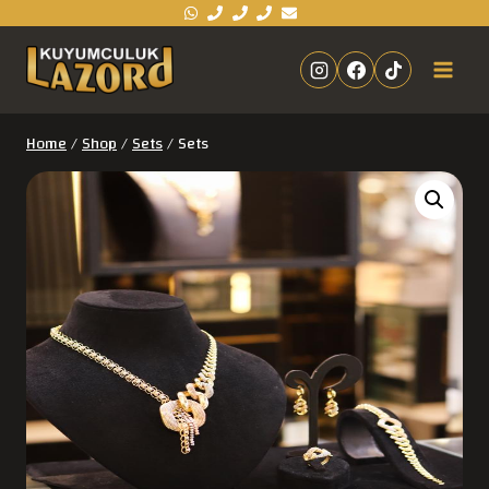
Home
/
Shop
/
Sets
/
Sets