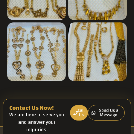
Contact Us Now!
Call
Send Us a
We are here to serve you
Us
Message
and answer your
inquiries.