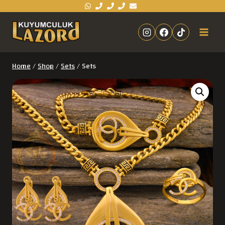
Home
/
Shop
/
Sets
/
Sets