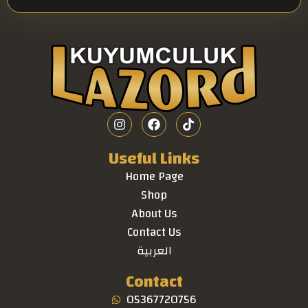
Useful Links
Home Page
Shop
About Us
Contact Us
العربية
Contact
05367720756