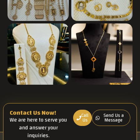
Contact Us Now!
Call
Send Us a
We are here to serve you
Us
Message
and answer your
inquiries.