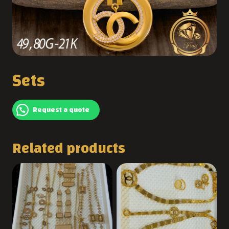
Sets
Request a quote
Related products