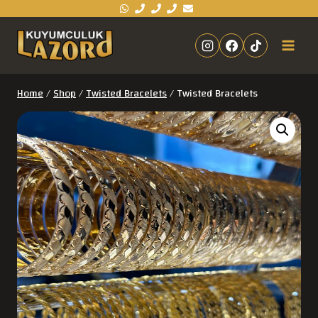
Home
/
Shop
/
Twisted Bracelets
/
Twisted Bracelets