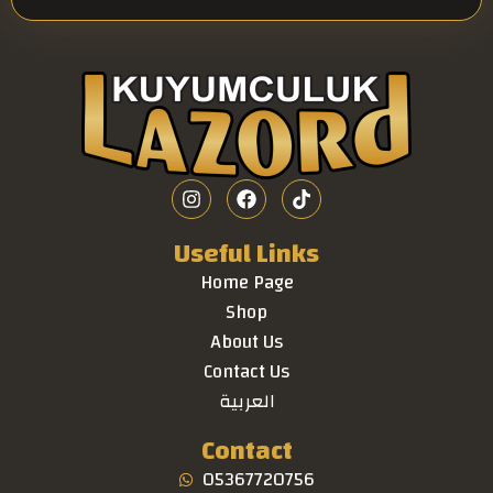
Useful Links
Home Page
Shop
About Us
Contact Us
العربية
Contact
05367720756