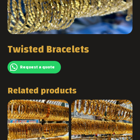
Twisted Bracelets
Request a quote
Related products