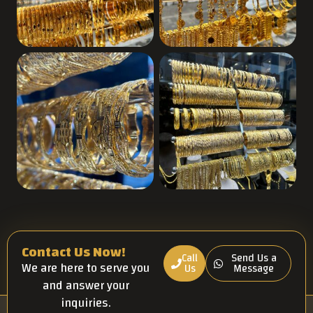
Contact Us Now!
Call
Send Us a
We are here to serve you
Us
Message
and answer your
inquiries.