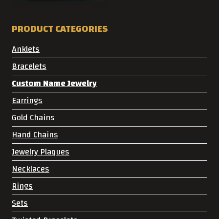
PRODUCT CATEGORIES
Anklets
Bracelets
Custom Name Jewelry
Earrings
Gold Chains
Hand Chains
Jewelry Plaques
Necklaces
Rings
Sets