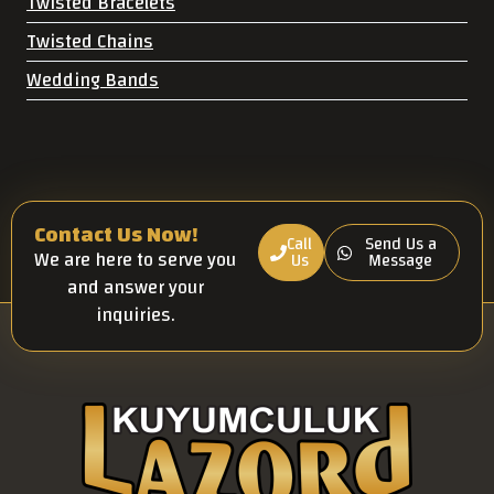
Twisted Bracelets
Twisted Chains
Wedding Bands
Contact Us Now!
Call
Send Us a
We are here to serve you
Us
Message
and answer your
inquiries.