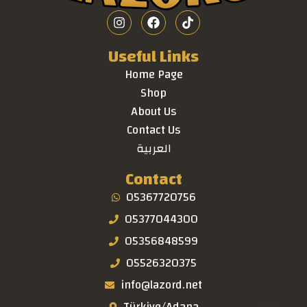
Useful Links
Home Page
Shop
About Us
Contact Us
العربية
Contact
05367720756
05377044300
05356848599
05526320375
info@lazord.net
Türkiye/Adana