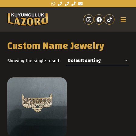
Custom Name Jewelry
Showing the single result